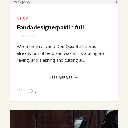
MUSIC
Panda designerpaid in full
10 mei 2016
When they reached Don Quixote he was
already out of bed, and was still shouting and
raving, and slashing and cutting all…
LEES VERDER
0
0