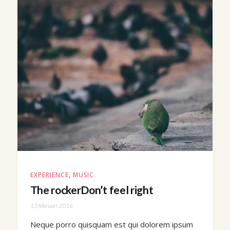
EXPERIENCE
,
MUSIC
The rockerDon’t feel right
13 februari 2016
Neque porro quisquam est qui dolorem ipsum