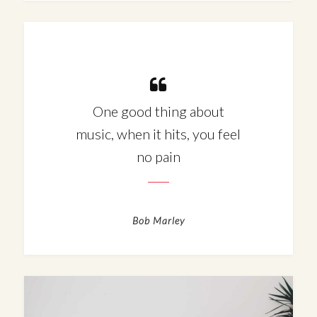
One good thing about
music, when it hits, you feel
no pain
Bob Marley