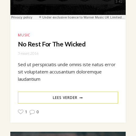
MUSIC
No Rest For The Wicked
5 maart 2016
Sed ut perspiciatis unde omnis iste natus error
sit voluptatem accusantium doloremque
laudantium
LEES VERDER
1
0