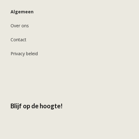
Algemeen
Over ons
Contact
Privacy beleid
Blijf op de hoogte!