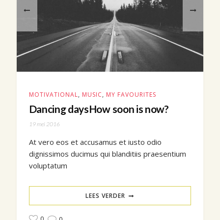
MOTIVATIONAL
,
MUSIC
,
MY FAVOURITES
Dancing daysHow soon is now?
19 mei 2016
At vero eos et accusamus et iusto odio
dignissimos ducimus qui blanditiis praesentium
voluptatum
LEES VERDER
0
0