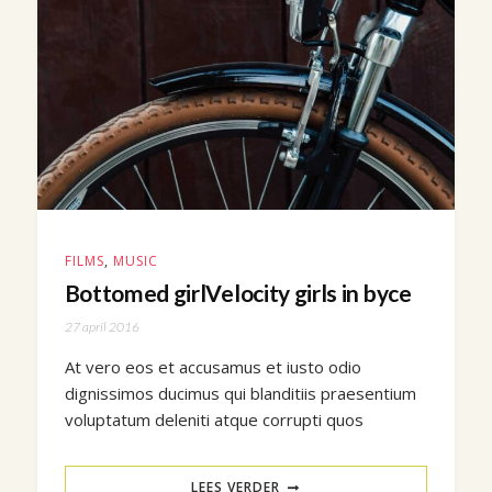
FILMS
,
MUSIC
Bottomed girlVelocity girls in byce
27 april 2016
At vero eos et accusamus et iusto odio
dignissimos ducimus qui blanditiis praesentium
voluptatum deleniti atque corrupti quos
LEES VERDER