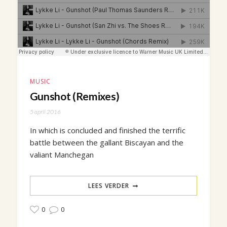
MUSIC
Gunshot (Remixes)
5 april 2016
In which is concluded and finished the terrific
battle between the gallant Biscayan and the
valiant Manchegan
LEES VERDER
0
0