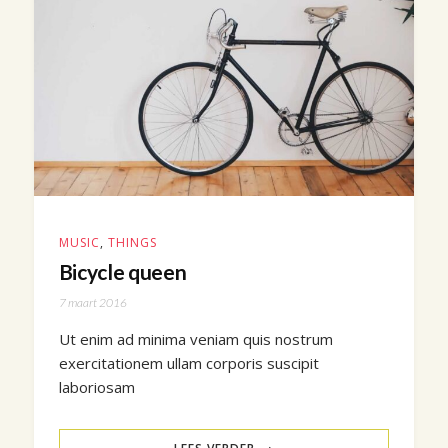
MUSIC
,
THINGS
Bicycle queen
7 maart 2016
Ut enim ad minima veniam quis nostrum
exercitationem ullam corporis suscipit
laboriosam