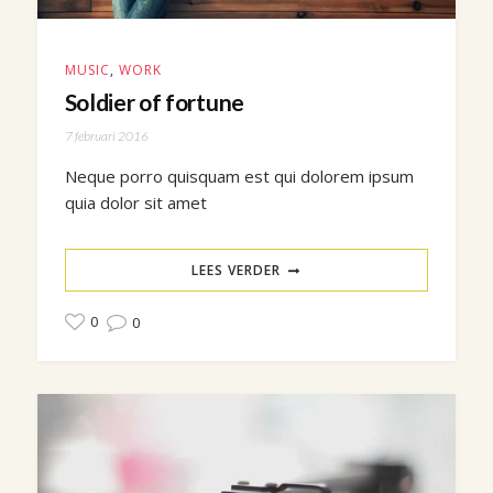
MUSIC
,
WORK
Soldier of fortune
7 februari 2016
Neque porro quisquam est qui dolorem ipsum
quia dolor sit amet
LEES VERDER
0
0