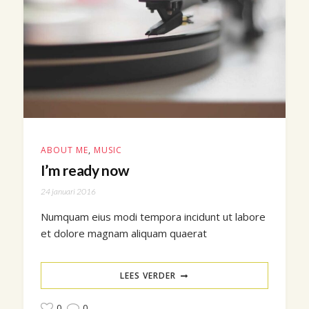
ABOUT ME
,
MUSIC
I’m ready now
24 januari 2016
Numquam eius modi tempora incidunt ut labore
et dolore magnam aliquam quaerat
LEES VERDER
0
0