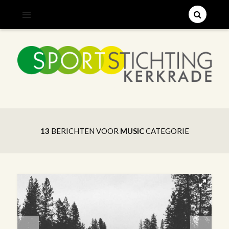
;
SPORTSTICHTING KERKRADE
13
BERICHTEN VOOR
MUSIC
CATEGORIE