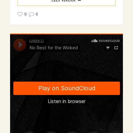
LEES VERDER
0
0