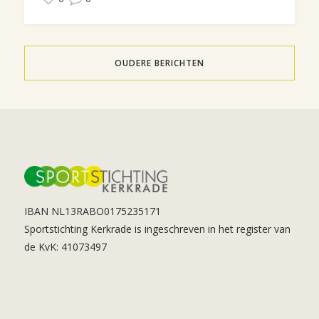
OUDERE BERICHTEN
IBAN NL13RABO0175235171
Sportstichting Kerkrade is ingeschreven in het register van
de KvK: 41073497