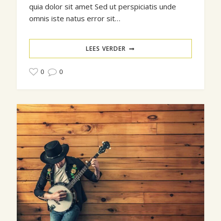
quia dolor sit amet Sed ut perspiciatis unde
omnis iste natus error sit…
LEES VERDER
0
0